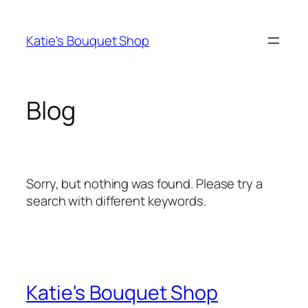
Skip
to
Katie's Bouquet Shop
content
Blog
Sorry, but nothing was found. Please try a
search with different keywords.
Katie's Bouquet Shop