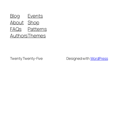
Blog
Events
About
Shop
FAQs
Patterns
Authors
Themes
Twenty Twenty-Five
Designed with
WordPress